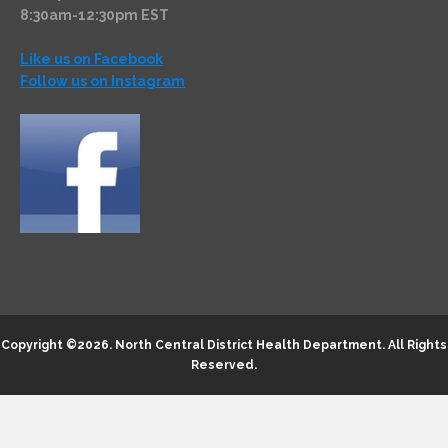
8:30am-12:30pm EST
Like us on Facebook
Follow us on Instagram
Copyright ©2026.
North Central District Health Department
. All Rights
Reserved.