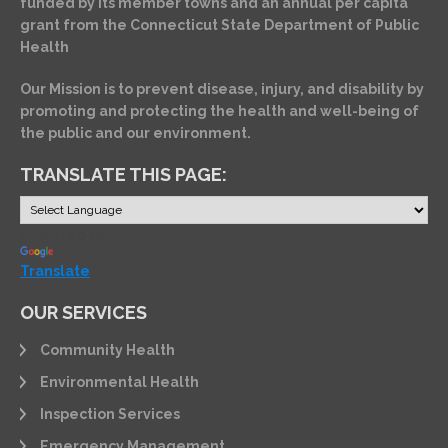
funded by its member towns and an annual per capita
grant from the Connecticut State Department of Public
Health
Our Mission is to prevent disease, injury, and disability by
promoting and protecting the health and well-being of
the public and our environment.
TRANSLATE THIS PAGE:
Powered by
Translate
OUR SERVICES
Community Health
Environmental Health
Inspection Services
Emergency Management