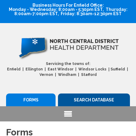
Business Hours For Enfield Office:
Monday - Wednesday: 8:00am - 5:30pm EST, Thursday:
8:00am-7:00pm EST, Friday: 8:30am-12:30pm EST
Servicing the towns of:
|
Enfield | Ellington | East Windsor | Windsor Locks
Suffield |
Vernon | Windham | Stafford
FORMS
SEARCH DATABASE
Forms