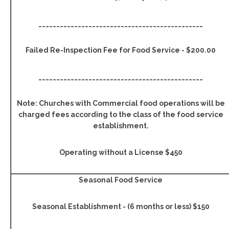
______________________________________________
Failed Re-Inspection Fee for Food Service - $200.00
______________________________________________
Note: Churches with Commercial food operations will be
charged fees according to the class of the food service
establishment.
Operating without a License $450
Seasonal Food Service
Seasonal Establishment - (6 months or less) $150