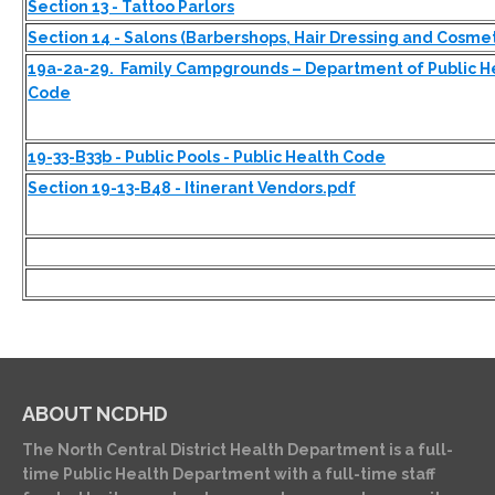
Section 13 - Tattoo Parlors
Section 14 - Salons (Barbershops, Hair Dressing and Cosme
19a-2a-29. Family Campgrounds – Department of Public Hea
Code
19-33-B33b - Public Pools - Public Health Code
Section 19-13-B48 - Itinerant Vendors.pdf
ABOUT NCDHD
The North Central District Health Department is a full-
time Public Health Department with a full-time staff