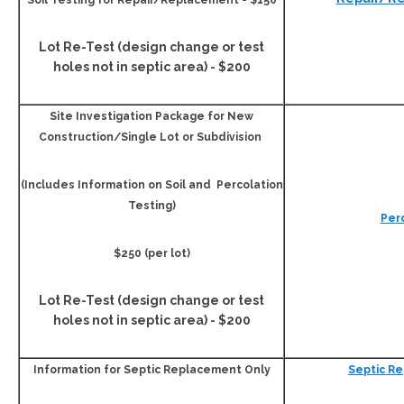
Soil Testing for Repair/Replacement - $150
Lot Re-Test (design change or test
holes not in septic area) - $200
Site Investigation Package for New
Construction/Single Lot or Subdivision
(Includes Information on Soil and Percolation
Testing)
Per
$250 (per lot)
Lot Re-Test (design change or test
holes not in septic area) - $200
Information for Septic Replacement Only
Septic R