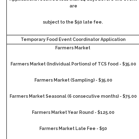
are
subject to the $50 late fee.
Temporary Food Event Coordinator Application
Farmers Market
Farmers Market (Individual Portions) of TCS food - $35.00
Farmers Market (Sampling) - $35.00
Farmers Market Seasonal (6 consecutive months) - $75.00
Farmers Market Year Round - $125.00
Farmers Market Late Fee - $50