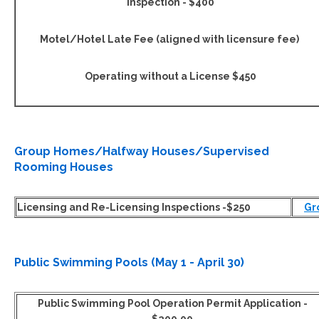
Inspection - $400
Motel/Hotel Late Fee (aligned with licensure fee)
Operating without a License $450
Group Homes/Halfway Houses/Supervised
Rooming Houses
Licensing and Re-Licensing Inspections -$250
Gr
Public Swimming Pools (May 1 - April 30)
Public Swimming Pool Operation Permit Application -