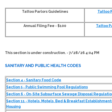
Tattoo Parlors Guidelines
Tattoo 
Annual Filing Fee - $100
Tattoo P
This section is under construction. - 7/28/26 4:04 PM
SANITARY AND PUBLIC HEALTH CODES
Section 4 - Sanitary Food Code
Section 5 - Public Swimming Pool Regulations
Section 6 - On-Site Subsurface Sewage Disposal Regulatio
Section 11 - Hotels, Motels, Bed & Breakfast Establishment
Housing