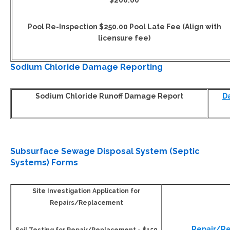
$200.00
Pool Re-Inspection $250.00 Pool Late Fee (Align with
licensure fee)
Sodium Chloride Damage Reporting
Sodium Chloride Runoff Damage Report
D
Subsurface Sewage Disposal System (Septic
Systems) Forms
Site Investigation Application for
Repairs/Replacement
Repair/R