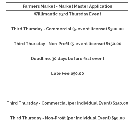
Farmers Market - Market Master Application
Willimantic's 3rd Thursday Event
Third Thursday - Commercial (5-event license) $300.00
Third Thursday - Non-Profit (5-event license) $150.00
Deadline: 30 days before first event
Late Fee $50.00
_____________________________________________
Third Thursday - Commercial (per Individual Event) $150.0
Third Thursday - Non-Profit (per Individual Event) $50.00