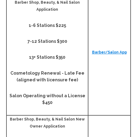
Barber Shop, Beauty, & Nail Salon
Application
1-6 Stations $225
7-12 Stations $300
Barber/Salon App
13+ Stations $350
Cosmetology Renewal - Late Fee
(aligned with licensure fee)
Salon Operating without a License
$450
Barber Shop, Beauty, & Nail Salon New
Owner Application