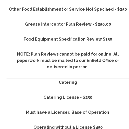
Other Food Establishment or Service Not Specified - $250
Grease Interceptor Plan Review - $250.00
Food Equipment Specification Review $150
NOTE: Plan Reviews cannot be paid for online. All
paperwork must be mailed to our Enfield Office or
delivered in person.
Catering
Catering License - $250
Must have a Licensed Base of Operation
Operating without a License $450