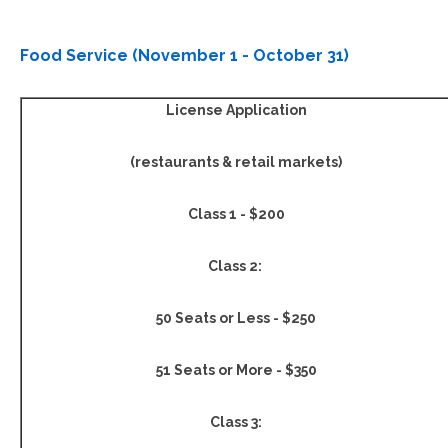
Food Service (November 1 - October 31)
License Application
(restaurants & retail markets)
Class 1
- $200
Class 2
:
50 Seats or Less - $250
51 Seats or More - $350
Class 3: