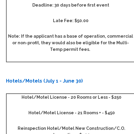
Deadline: 30 days before first event
Late Fee: $50.00
Note: If the applicant has a base of operation, commercial
or non-profit, they would also be eligible for the Multi-
Temp permit fees.
Hotels/Motels (July 1 - June 30)
Hotel/Motel License - 20 Rooms or Less - $250
Hotel/Motel License - 21 Rooms + - $450
Reinspection Hotel/Motel New Construction/C.O.