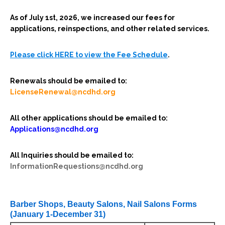
As of July 1st, 2026, we increased our fees for
applications, reinspections, and other related services.
Please click HERE to view the Fee Schedule
.
Renewals should be emailed to:
LicenseRenewal@ncdhd.org
All other applications should be emailed to:
Applications@ncdhd.org
All Inquiries should be emailed to:
InformationRequestions@ncdhd.org
Barber Shops, Beauty Salons, Nail Salons Forms
(January 1-December 31)