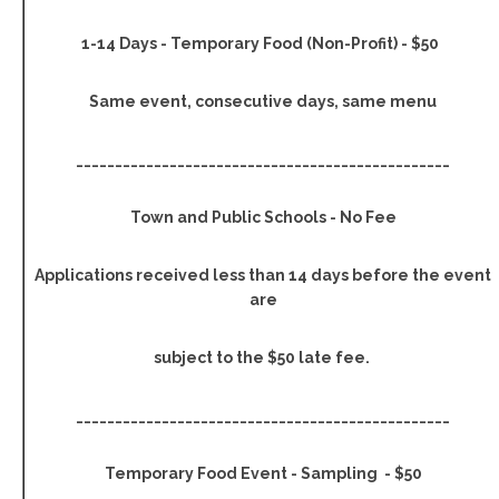
1-14 Days - Temporary Food (Non-Profit) - $50
Same event, consecutive days, same menu
________________________________________________
Town and Public Schools - No Fee
Applications received less than 14 days before the event
are
subject to the $50 late fee.
________________________________________________
Temporary Food Event - Sampling - $50