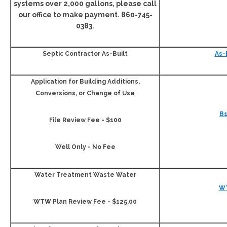
systems over 2,000 gallons, please call
our office to make payment. 860-745-
0383.
Septic Contractor As-Built
As-
Application for Building Additions,
Conversions, or Change of Use
B1
File Review Fee - $100
Well Only - No Fee
Water Treatment Waste Water
W
WTW Plan Review Fee - $125.00