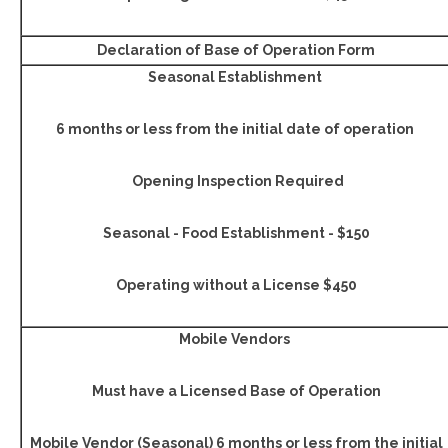
Declaration of Base of Operation Form
Seasonal Establishment
6 months or less from the initial date of operation
Opening Inspection Required
Seasonal - Food Establishment - $150
Operating without a License $450
Mobile Vendors
Must have a Licensed Base of Operation
Mobile Vendor (Seasonal) 6 months or less from the initial