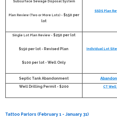
Subsurface Sewage Disposal System
SSDS Plan Re
$150 per
Plan Review
(Two or More Lots) -
lot
$250 per lot
Single Lot
Plan Review -
$150 per lot - Revised Plan
Individual Lot Sit
$100 per lot - Well Only
Septic Tank Abandonment
Abandon
Well Drilling Permit - $200
CT Well 
Tattoo Parlors (February 1 - January 31)