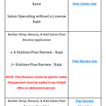
$200
New Owner App
Salon Operating without a License
$450
Barber Shop, Beauty, & Nail Salon Plan
Review Application
1-6 Stations Plan Review - $150
Plan Review App
7+ Stations Plan Review - $250
NOTE: Plan Reviews cannot be paid for online.
All paperwork must be mailed to our Enfield
Office or delivered in person.
Barber Shop, Beauty, & Nail Salon Plan
Plan Review