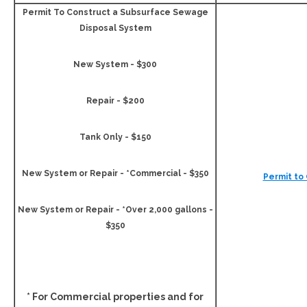
Permit To Construct a Subsurface Sewage
Disposal System
New System - $300
Repair - $200
Tank Only - $150
New System or Repair - *Commercial - $350
Permit to
New System or Repair - *Over 2,000 gallons -
$350
* For Commercial properties and for