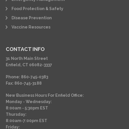
Food Protection & Safety
Disease Prevention
Vaccine Resources
CONTACT INFO
31 North Main Street
Enfield, CT 06082-3337
Phone: 860-745-0383
Fax: 860-745-3188
New Business Hours For Enfield Office:
Monday - Wednesday:
8:00am - 5:30pm EST
Thursday:
8:00am-7:00pm EST
Friday: