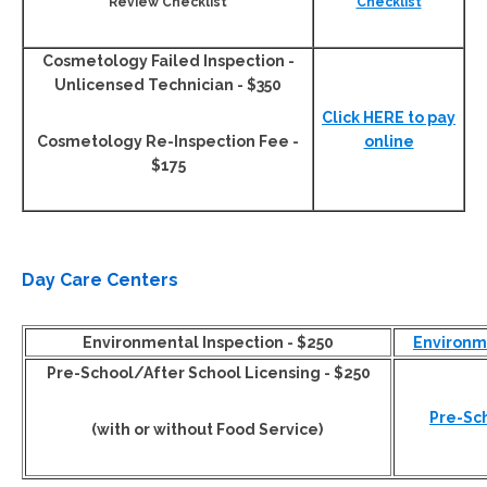
Review Checklist
Checklist
Cosmetology Failed Inspection -
Unlicensed Technician - $350
Click HERE to pay
Cosmetology Re-Inspection Fee -
online
$175
Day Care Centers
Environmental Inspection - $250
Environme
Pre-School/After School Licensing - $250
Pre-Sc
(with or without Food Service)