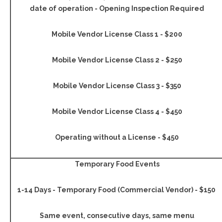
date of operation - Opening Inspection Required
Mobile Vendor License Class 1 - $200
Mobile Vendor License Class 2 - $250
Mobile Vendor License Class 3 - $350
Mobile Vendor License Class 4 - $450
Operating without a License - $450
Temporary Food Events
1-14 Days - Temporary Food (Commercial Vendor) - $150
Same event, consecutive days, same menu