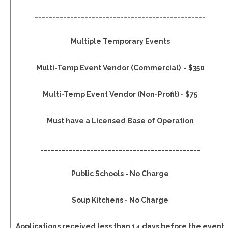
________________________________________________
Multiple Temporary Events
Multi-Temp Event Vendor (Commercial) - $350
Multi-Temp Event Vendor (Non-Profit) - $75
Must have a Licensed Base of Operation
_____________________________________________
Public Schools - No Charge
Soup Kitchens - No Charge
Applications received less than 14 days before the event