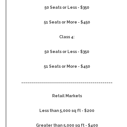
50 Seats or Less - $350
51 Seats or More - $450
Class 4:
50 Seats or Less - $350
51 Seats or More - $450
______________________________________________
Retail Markets
Less than 5,000 sq ft - $200
Greater than 5,000 sq ft - $400