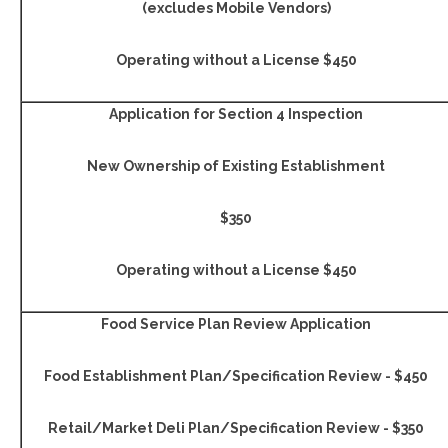
(excludes Mobile Vendors)
Operating without a License $450
Application for Section 4 Inspection
New Ownership
of Existing Establishment
$350
Operating without a License $450
Food Service Plan Review Application
Food Establishment Plan/Specification Review - $450
Retail/Market Deli Plan/Specification Review - $350