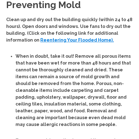
Preventing Mold
Clean up and dry out the building quickly (within 24 to 48
hours). Open doors and windows. Use fans to dry out the
building. (Click on the following link for additional
information on
Reentering Your Flooded Home).
When in doubt, take it out!
Remove all porous items
that have been wet for more than 48 hours and that
cannot be thoroughly cleaned and dried. These
items can remain a source of mold growth and
should be removed from the home. Porous, non-
cleanable items include carpeting and carpet
padding, upholstery, wallpaper, drywall, floor and
ceiling tiles, insulation material, some clothing,
leather, paper, wood, and food. Removal and
cleaning are important because even dead mold
may cause allergic reactions in some people.