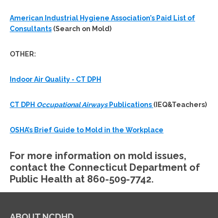
American Industrial Hygiene Association’s Paid List of
Consultants
(Search on Mold)
OTHER:
Indoor Air Quality - CT DPH
CT DPH
Occupational Airways
Publications
(IEQ&Teachers)
OSHA’s Brief Guide to Mold in the Workplace
For more information on mold issues,
contact the Connecticut Department of
Public Health at 860-509-7742.
ABOUT NCDHD