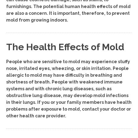
furnishings. The potential human health effects of mold
are also a concern. It is important, therefore, to prevent
mold from growing indoors.
The Health Effects of Mold
People who are sensitive to mold may experience stuffy
nose, irritated eyes, wheezing, or skin irritation. People
allergic to mold may have difficulty in breathing and
shortness of breath. People with weakened immune
systems and with chronic lung diseases, such as
obstructive lung disease, may develop mold infections
in their lungs. If you or your family members have health
problems after exposure to mold, contact your doctor or
other health care provider.