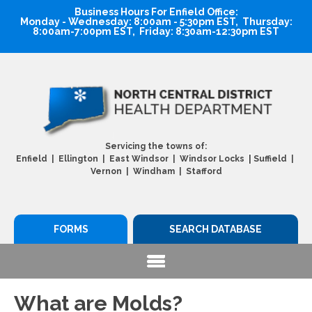
Business Hours For Enfield Office:
Monday - Wednesday: 8:00am - 5:30pm EST, Thursday:
8:00am-7:00pm EST, Friday: 8:30am-12:30pm EST
Servicing the towns of:
|
Enfield | Ellington | East Windsor | Windsor Locks
Suffield |
Vernon | Windham | Stafford
FORMS
SEARCH DATABASE
What are Molds?