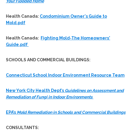
Your Flooded Home
Health Canada:
Condominium Owner's Guide to
Mold.pdf
Health Canada:
Fighting Mold-The Homeowners'
Guide.pdf
SCHOOLS AND COMMERCIAL BUILDINGS:
Connecticut School Indoor Environment Resource Team
New York City Health Dept’s
Guidelines on Assessment and
Remediation of Fungi in Indoor Environments
EPA’s
Mold Remediation in Schools and Commercial Buildings
CONSULTANTS
: