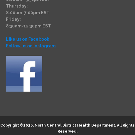
Thursday:
8:00am-7:00pm EST
Friday:
8:30am-12:30pm EST
Like us on Facebook
Follow us on Instagram
Copyright ©2026.
North Central District Health Department
. All Rights
Reserved.