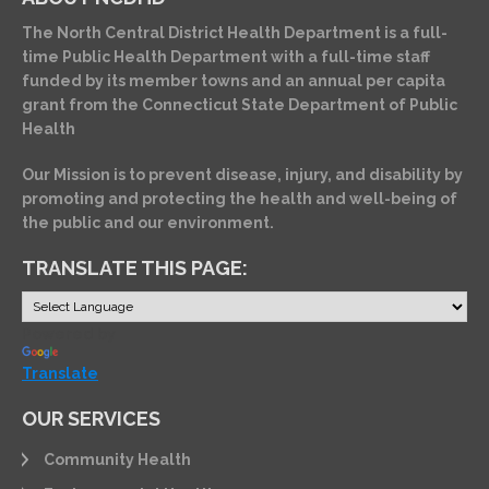
The North Central District Health Department is a full-
time Public Health Department with a full-time staff
funded by its member towns and an annual per capita
grant from the Connecticut State Department of Public
Health
Our Mission is to prevent disease, injury, and disability by
promoting and protecting the health and well-being of
the public and our environment.
TRANSLATE THIS PAGE:
Powered by
Translate
OUR SERVICES
Community Health