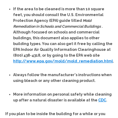
If the area to be cleaned is more than 10 square
feet, you should consult the U.S. Environmental
Protection Agency (EPA) guide titled
Mold
Remediation in Schools and Commercial Buildings
.
Although focused on schools and commercial
buildings, this document also applies to other
building types. You can also get it free by calling the
EPA Indoor Air Quality Information Clearinghouse at
(800) 438-4318, or by going to the EPA web site
http://www.epa.gov/mold/mold_remediation.html
.
Always follow the manufacturer's instructions when
using bleach or any other cleaning product.
More information on personal safety while cleaning
up after a natural disaster is available at the
CDC
.
If you plan to be inside the building for a while or you