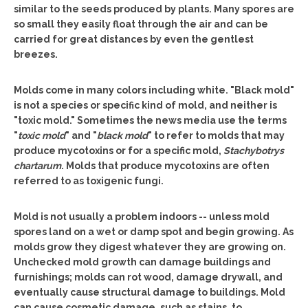
similar to the seeds produced by plants. Many spores are
so small they easily float through the air and can be
carried for great distances by even the gentlest
breezes.
Molds come in many colors including white. "Black mold"
is not a species or specific kind of mold, and neither is
"toxic mold." Sometimes the news media use the terms
"
toxic mold
" and "
black mold
" to refer to molds that may
produce mycotoxins or for a specific mold,
Stachybotrys
chartarum
. Molds that produce mycotoxins are often
referred to as toxigenic fungi.
Mold is not usually a problem indoors -- unless mold
spores land on a wet or damp spot and begin growing. As
molds grow they digest whatever they are growing on.
Unchecked mold growth can damage buildings and
furnishings; molds can rot wood, damage drywall, and
eventually cause structural damage to buildings. Mold
can cause cosmetic damage, such as stains, to