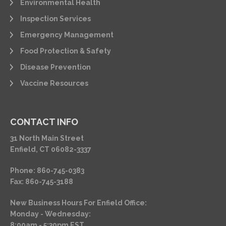
Environmental Health
Inspection Services
Emergency Management
Food Protection & Safety
Disease Prevention
Vaccine Resources
CONTACT INFO
31 North Main Street
Enfield, CT 06082-3337
Phone: 860-745-0383
Fax: 860-745-3188
New Business Hours For Enfield Office:
Monday - Wednesday:
8:00am - 5:30pm EST