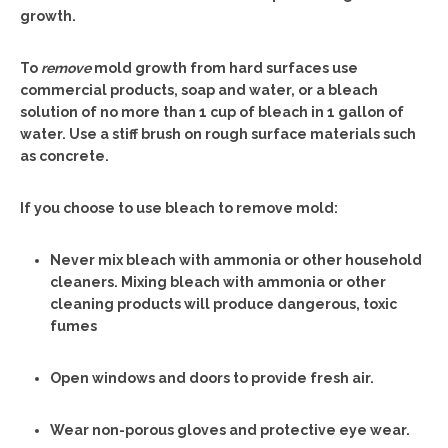
growth.
To
remove
mold growth from hard surfaces use
commercial products, soap and water, or a bleach
solution of no more than 1 cup of bleach in 1 gallon of
water. Use a stiff brush on rough surface materials such
as concrete.
If you choose to use bleach to remove mold:
Never mix bleach with ammonia or other household
cleaners. Mixing bleach with ammonia or other
cleaning products will produce dangerous, toxic
fumes
Open windows and doors to provide fresh air.
Wear non-porous gloves and protective eye wear.