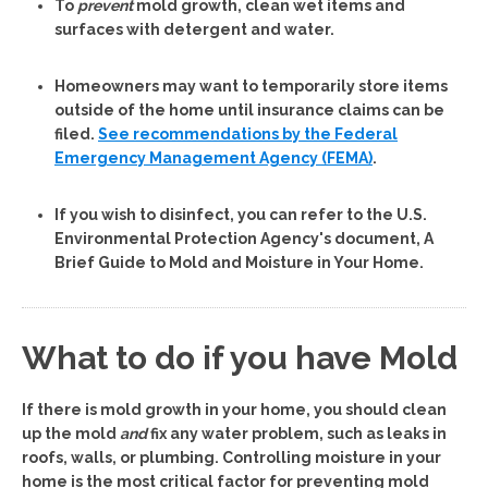
To
prevent
mold growth, clean wet items and
surfaces with detergent and water.
Homeowners may want to temporarily store items
outside of the home until insurance claims can be
filed.
See recommendations by the Federal
Emergency Management Agency (FEMA)
.
If you wish to disinfect, you can refer to the U.S.
Environmental Protection Agency's document, A
Brief Guide to Mold and Moisture in Your Home.
What to do if you have Mold
If there is mold growth in your home, you should clean
up the mold
and
fix any water problem, such as leaks in
roofs, walls, or plumbing.
Controlling moisture in your
home is the most critical factor for preventing mold