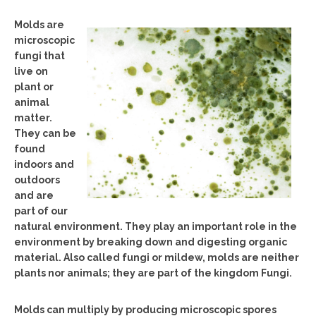
Molds are
microscopic
fungi that
live on
plant or
animal
matter.
They can be
found
indoors and
outdoors
and are
part of our
natural environment. They play an important role in the
environment by breaking down and digesting organic
material. Also called fungi or mildew, molds are neither
plants nor animals; they are part of the kingdom Fungi.
Molds can multiply by producing microscopic spores