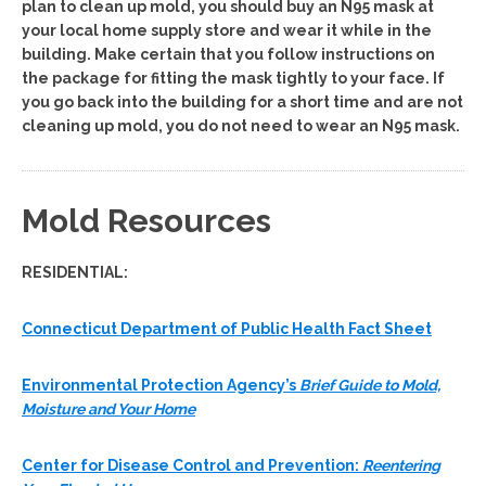
plan to clean up mold, you should buy an N95 mask at
your local home supply store and wear it while in the
building. Make certain that you follow instructions on
the package for fitting the mask tightly to your face. If
you go back into the building for a short time and are not
cleaning up mold, you do not need to wear an N95 mask.
Mold Resources
RESIDENTIAL:
Connecticut Department of Public Health Fact Sheet
Environmental Protection Agency’s
Brief Guide to Mold,
Moisture and Your Home
Center for Disease Control and Prevention:
Reentering