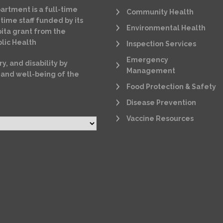
artment is a full-time
Community Health
time staff funded by its
Environmental Health
ita grant from the
lic Health
Inspection Services
Emergency
ry, and disability by
Management
 and well-being of the
Food Protection & Safety
Disease Prevention
Vaccine Resources