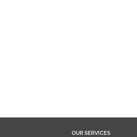
OUR SERVICES