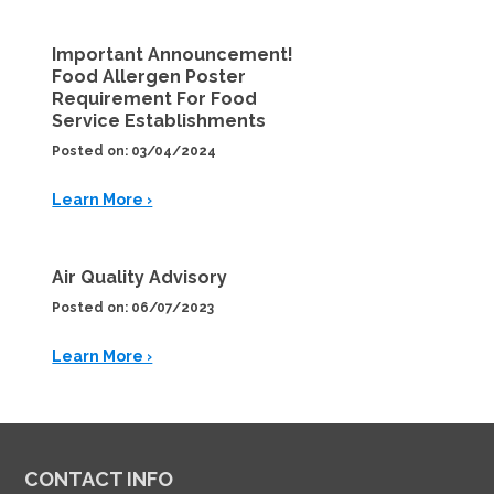
Important Announcement!
Food Allergen Poster
Requirement For Food
Service Establishments
Posted on: 03/04/2024
Learn More ›
Air Quality Advisory
Posted on: 06/07/2023
Learn More ›
CONTACT INFO