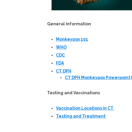
General Information
Monkeypox 101
WHO
CDC
FDA
CT DPH
CT DPH Monkeypox Powerpoint 
Testing and Vaccinations
Vaccination Locations in CT
Testing and Treatment