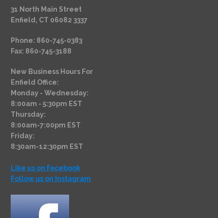
31 North Main Street
Enfield, CT 06082 3337
Phone: 860-745-0383
Fax: 860-745-3188
New Business Hours For
Enfield Office:
Monday - Wednesday:
8:00am - 5:30pm EST
Thursday:
8:00am-7:00pm EST
Friday:
8:30am-12:30pm EST
Like us on Facebook
Follow us on Instagram