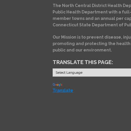
The North Central District Health Dep
Public Health Department with a full-
member towns and an annual per cap
Connecticut State Department of Pub
Our Mission is to prevent disease, inju
promoting and protecting the health
public and our environment.
TRANSLATE THIS PAGE:
Powered by
Translate