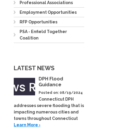
Professional Associations
Employment Opportunities
RFP Opportunities
PSA - Enfield Together
Coalition
LATEST NEWS
DPH Flood
Guidance
Posted on: 08/19/2024
Connecticut DPH
addresses severe flooding that is
impacting numerous cities and
towns throughout Connecticut
Learn More ›