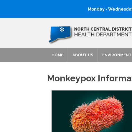
Monday - Wednesday:
HOME
ABOUT US
ENVIRONMENT
Monkeypox Informa