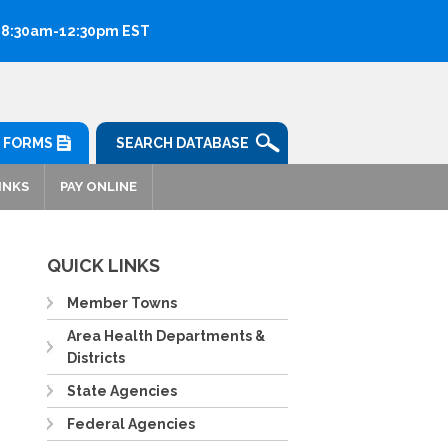
: 8:30am-12:30pm EST
FORMS
SEARCH DATABASE
INKS
PAY ONLINE
QUICK LINKS
Member Towns
Area Health Departments &
Districts
State Agencies
Federal Agencies