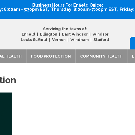
Business Hours For Enfield Office:
 8:00am - 5:30pm EST, Thursday: 8:00am-7:00pm EST, Friday
Servicing the towns of:
Enfield | Ellington | East Windsor | Windsor
Locks Suffield | Vernon | Windham | Stafford
AL HEALTH
FOOD PROTECTION
COMMUNITY HEALTH
L
tion