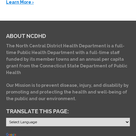
Learn More ›
ABOUT NCDHD
The North Central District Health Department is a full-
time Public Health Department with a full-time staff
funded by its member towns and an annual per capita
grant from the Connecticut State Department of Public
Health
Our Mission is to prevent disease, injury, and disability by
promoting and protecting the health and well-being of
the public and our environment.
TRANSLATE THIS PAGE:
Powered by