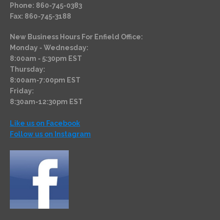
Phone: 860-745-0383
Fax: 860-745-3188
New Business Hours For Enfield Office:
Monday - Wednesday:
8:00am - 5:30pm EST
Thursday:
8:00am-7:00pm EST
Friday:
8:30am-12:30pm EST
Like us on Facebook
Follow us on Instagram