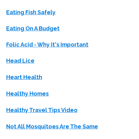
Eating Fish Safely
Eating On A Budget
Folic Acid - Why It's Important
Head Lice
Heart Health
Healthy Homes
Healthy Travel Tips Video
Not All Mosquitoes Are The Same