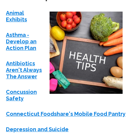
Animal
Exhibits
Asthma -
Develop an
Action Plan
Antibiotics
Aren't Always
The Answer
Concussion
Safety
Connecticut Foodshare's Mobile Food Pantry
Depression and Suicide