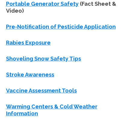
Portable Generator Safety
(Fact Sheet &
Video)
Pre-Notification of Pesticide Application
Rabies Exposure
Shoveling Snow Safety Tips
Stroke Awareness
Vaccine Assessment Tools
Warming Centers & Cold Weather
Information