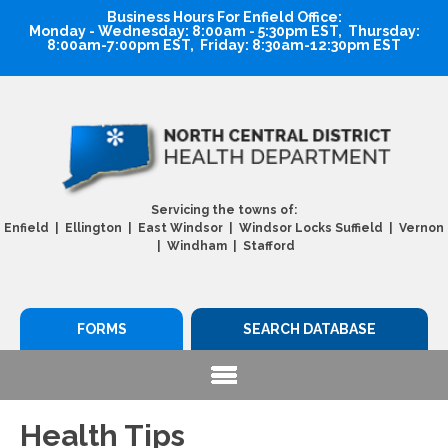
Business Hours For Enfield Office:
Monday - Wednesday: 8:00am - 5:30pm EST, Thursday:
8:00am-7:00pm EST, Friday: 8:30am-12:30pm EST
Servicing the towns of:
Enfield | Ellington | East Windsor | Windsor Locks Suffield | Vernon
| Windham | Stafford
FORMS
SEARCH DATABASE
Health Tips