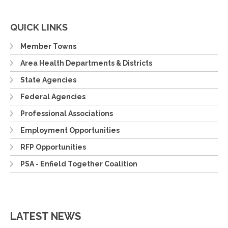
QUICK LINKS
Member Towns
Area Health Departments & Districts
State Agencies
Federal Agencies
Professional Associations
Employment Opportunities
RFP Opportunities
PSA - Enfield Together Coalition
LATEST NEWS