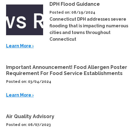
DPH Flood Guidance
Posted on: 08/19/2024
Connecticut DPH addresses severe
flooding that is impacting numerous
cities and towns throughout
Connecticut
Learn More ›
Important Announcement! Food Allergen Poster
Requirement For Food Service Establishments
Posted on: 03/04/2024
Learn More ›
Air Quality Advisory
Posted on: 06/07/2023