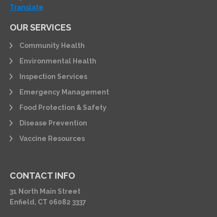
Translate
OUR SERVICES
Community Health
Environmental Health
Inspection Services
Emergency Management
Food Protection & Safety
Disease Prevention
Vaccine Resources
CONTACT INFO
31 North Main Street
Enfield, CT 06082 3337