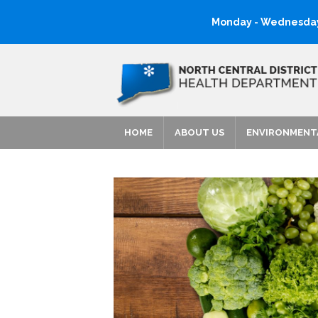
Monday - Wednesday:
HOME
ABOUT US
ENVIRONMENT