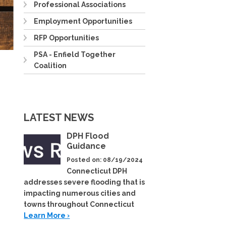
Professional Associations
Employment Opportunities
RFP Opportunities
PSA - Enfield Together
Coalition
LATEST NEWS
DPH Flood
Guidance
Posted on: 08/19/2024
Connecticut DPH
addresses severe flooding that is
impacting numerous cities and
towns throughout Connecticut
Learn More ›