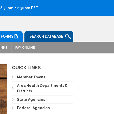
: 8:30am-12:30pm EST
FORMS
SEARCH DATABASE
INKS
PAY ONLINE
QUICK LINKS
Member Towns
Area Health Departments &
Districts
State Agencies
Federal Agencies