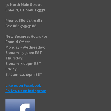
31 North Main Street
Enfield, CT 06082-3337
Phone: 860-745-0383
Fax: 860-745-3188
New Business Hours For
Enfield Office:
Monday - Wednesday:
8:00am - 5:30pm EST
Thursday:
8:00am-7:00pm EST
Friday:
8:30am-12:30pm EST
Like us on Facebook
Follow us on Instagram