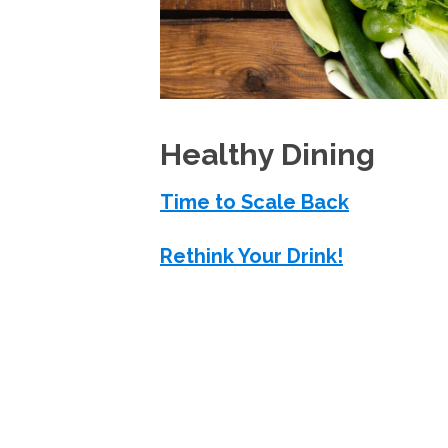
Healthy Dining
Time to Scale Back
Rethink Your Drink!