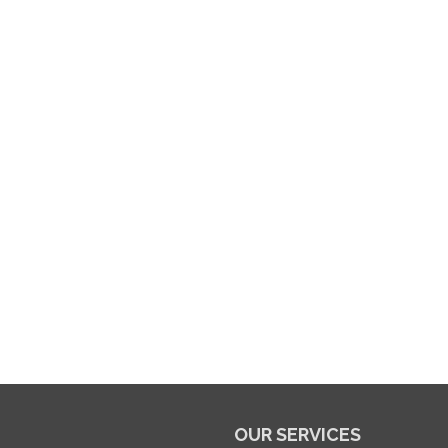
OUR SERVICES