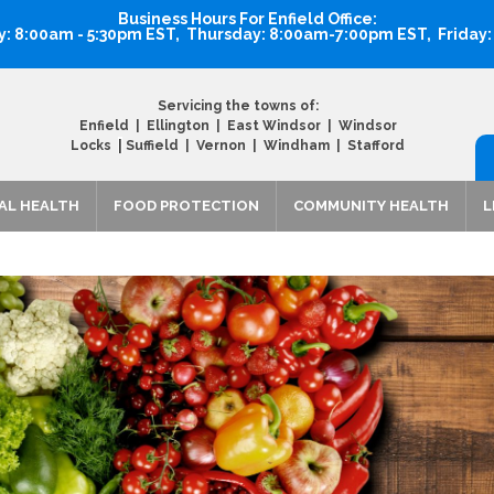
Business Hours For Enfield Office:
 8:00am - 5:30pm EST, Thursday: 8:00am-7:00pm EST, Friday
Servicing the towns of:
Enfield | Ellington | East Windsor | Windsor
|
Locks
Suffield | Vernon | Windham | Stafford
AL HEALTH
FOOD PROTECTION
COMMUNITY HEALTH
L