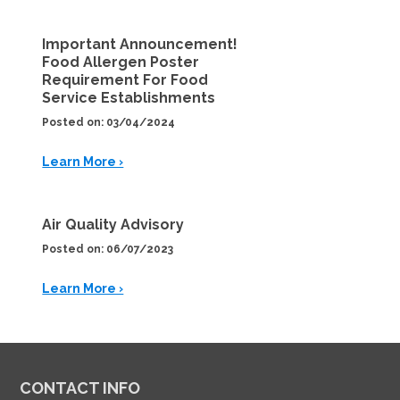
Important Announcement!
Food Allergen Poster
Requirement For Food
Service Establishments
Posted on: 03/04/2024
Learn More ›
Air Quality Advisory
Posted on: 06/07/2023
Learn More ›
CONTACT INFO