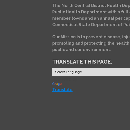
The North Central District Health Dep
Public Health Department with a full-
member towns and an annual per cap
Connecticut State Department of Pub
Our Mission is to prevent disease, inju
promoting and protecting the health
public and our environment.
TRANSLATE THIS PAGE:
Powered by
Translate