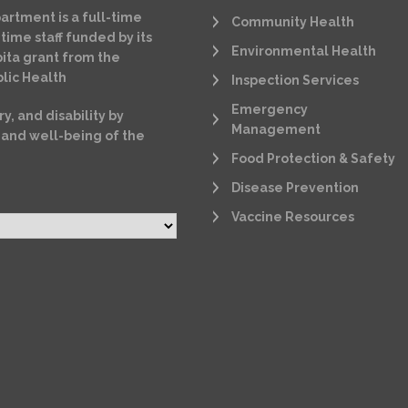
artment is a full-time
Community Health
time staff funded by its
Environmental Health
ita grant from the
lic Health
Inspection Services
Emergency
ry, and disability by
Management
 and well-being of the
Food Protection & Safety
Disease Prevention
Vaccine Resources