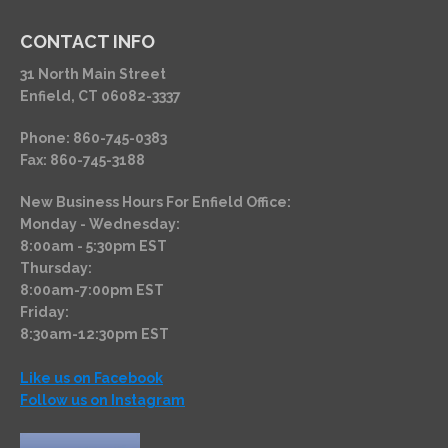
CONTACT INFO
31 North Main Street
Enfield, CT 06082-3337
Phone: 860-745-0383
Fax: 860-745-3188
New Business Hours For Enfield Office:
Monday - Wednesday:
8:00am - 5:30pm EST
Thursday:
8:00am-7:00pm EST
Friday:
8:30am-12:30pm EST
Like us on Facebook
Follow us on Instagram