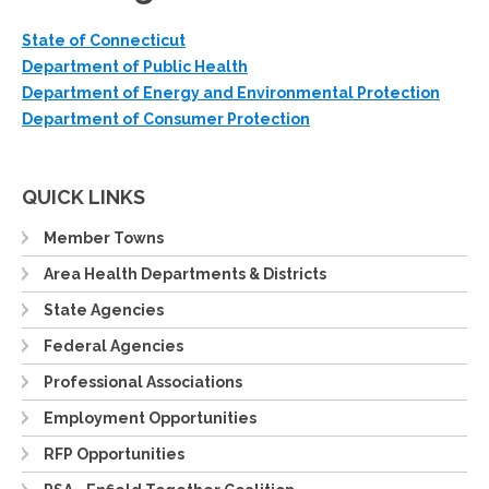
State of Connecticut
Department of Public Health
Department of Energy and Environmental Protection
Department of Consumer Protection
QUICK LINKS
Member Towns
Area Health Departments & Districts
State Agencies
Federal Agencies
Professional Associations
Employment Opportunities
RFP Opportunities