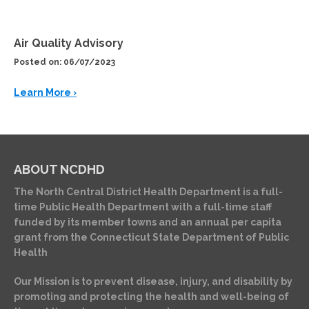
Air Quality Advisory
Posted on: 06/07/2023
Learn More ›
ABOUT NCDHD
The North Central District Health Department is a full-
time Public Health Department with a full-time staff
funded by its member towns and an annual per capita
grant from the Connecticut State Department of Public
Health
Our Mission is to prevent disease, injury, and disability by
promoting and protecting the health and well-being of