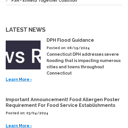
PSA - Enfield Together Coalition
LATEST NEWS
DPH Flood Guidance
Posted on: 08/19/2024
Connecticut DPH addresses severe
flooding that is impacting numerous
cities and towns throughout
Connecticut
Learn More ›
Important Announcement! Food Allergen Poster
Requirement For Food Service Establishments
Posted on: 03/04/2024
Learn More ›