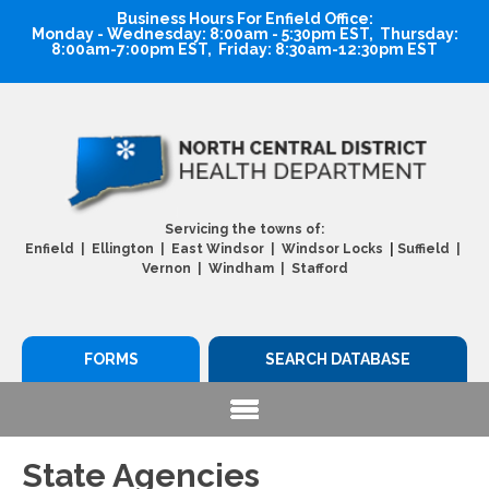
Business Hours For Enfield Office:
Monday - Wednesday: 8:00am - 5:30pm EST, Thursday:
8:00am-7:00pm EST, Friday: 8:30am-12:30pm EST
Servicing the towns of:
|
Enfield | Ellington | East Windsor | Windsor Locks
Suffield |
Vernon | Windham | Stafford
FORMS
SEARCH DATABASE
State Agencies