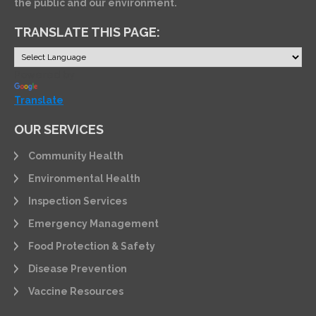
the public and our environment.
TRANSLATE THIS PAGE:
Powered by
Translate
OUR SERVICES
Community Health
Environmental Health
Inspection Services
Emergency Management
Food Protection & Safety
Disease Prevention
Vaccine Resources