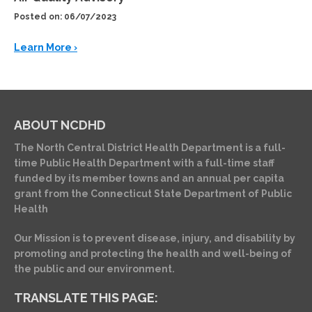
Posted on: 06/07/2023
Learn More ›
ABOUT NCDHD
The North Central District Health Department is a full-
time Public Health Department with a full-time staff
funded by its member towns and an annual per capita
grant from the Connecticut State Department of Public
Health
Our Mission is to prevent disease, injury, and disability by
promoting and protecting the health and well-being of
the public and our environment.
TRANSLATE THIS PAGE: