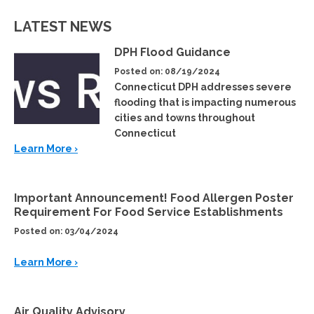
LATEST NEWS
DPH Flood Guidance
Posted on: 08/19/2024
Connecticut DPH addresses severe
flooding that is impacting numerous
cities and towns throughout
Connecticut
Learn More ›
Important Announcement! Food Allergen Poster
Requirement For Food Service Establishments
Posted on: 03/04/2024
Learn More ›
Air Quality Advisory