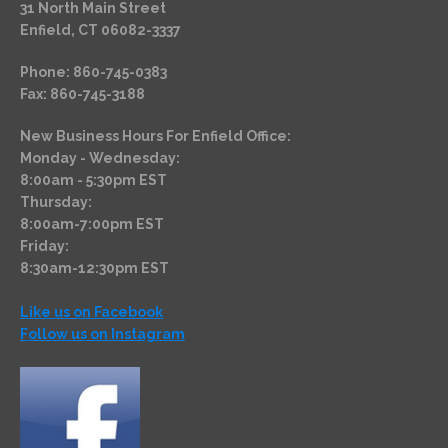
31 North Main Street
Enfield, CT 06082-3337
Phone: 860-745-0383
Fax: 860-745-3188
New Business Hours For Enfield Office:
Monday - Wednesday:
8:00am - 5:30pm EST
Thursday:
8:00am-7:00pm EST
Friday:
8:30am-12:30pm EST
Like us on Facebook
Follow us on Instagram