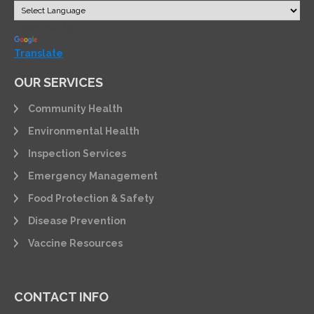
Powered by
Translate
OUR SERVICES
Community Health
Environmental Health
Inspection Services
Emergency Management
Food Protection & Safety
Disease Prevention
Vaccine Resources
CONTACT INFO