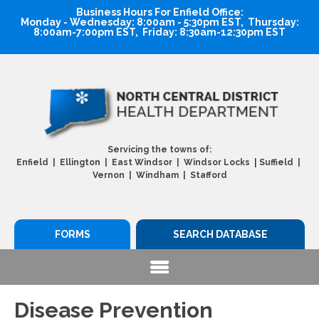
Business Hours For Enfield Office:
Monday - Wednesday: 8:00am - 5:30pm EST, Thursday:
8:00am-7:00pm EST, Friday: 8:30am-12:30pm EST
Servicing the towns of:
|
Enfield | Ellington | East Windsor | Windsor Locks
Suffield |
Vernon | Windham | Stafford
FORMS
SEARCH DATABASE
Disease Prevention