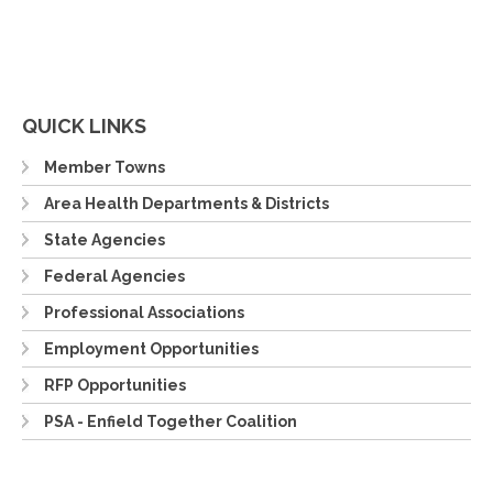
QUICK LINKS
Member Towns
Area Health Departments & Districts
State Agencies
Federal Agencies
Professional Associations
Employment Opportunities
RFP Opportunities
PSA - Enfield Together Coalition