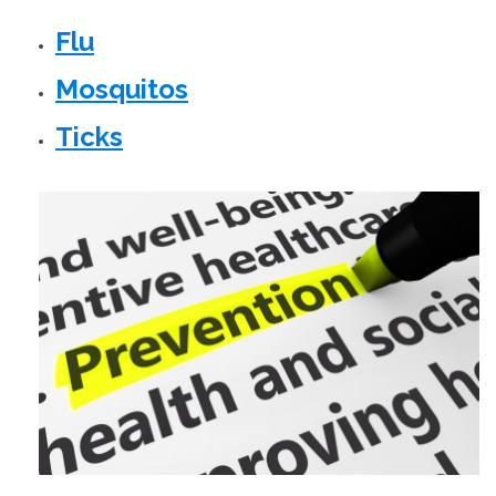
Flu
Mosquitos
Ticks