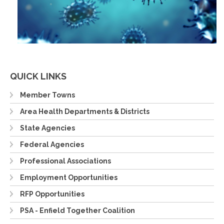
QUICK LINKS
Member Towns
Area Health Departments & Districts
State Agencies
Federal Agencies
Professional Associations
Employment Opportunities
RFP Opportunities
PSA - Enfield Together Coalition