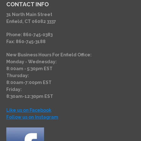
CONTACT INFO
31 North Main Street
Enfield, CT 06082 3337
Phone: 860-745-0383
Fax: 860-745-3188
New Business Hours For Enfield Office:
Monday - Wednesday:
8:00am - 5:30pm EST
Thursday:
8:00am-7:00pm EST
Friday:
8:30am-12:30pm EST
Like us on Facebook
Follow us on Instagram