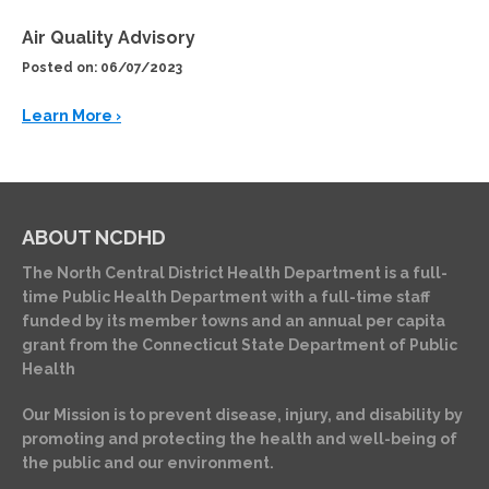
Air Quality Advisory
Posted on: 06/07/2023
Learn More ›
ABOUT NCDHD
The North Central District Health Department is a full-
time Public Health Department with a full-time staff
funded by its member towns and an annual per capita
grant from the Connecticut State Department of Public
Health
Our Mission is to prevent disease, injury, and disability by
promoting and protecting the health and well-being of
the public and our environment.