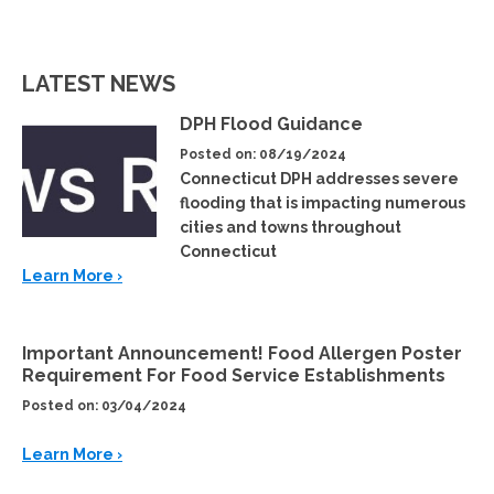
LATEST NEWS
DPH Flood Guidance
Posted on: 08/19/2024
Connecticut DPH addresses severe
flooding that is impacting numerous
cities and towns throughout
Connecticut
Learn More ›
Important Announcement! Food Allergen Poster
Requirement For Food Service Establishments
Posted on: 03/04/2024
Learn More ›