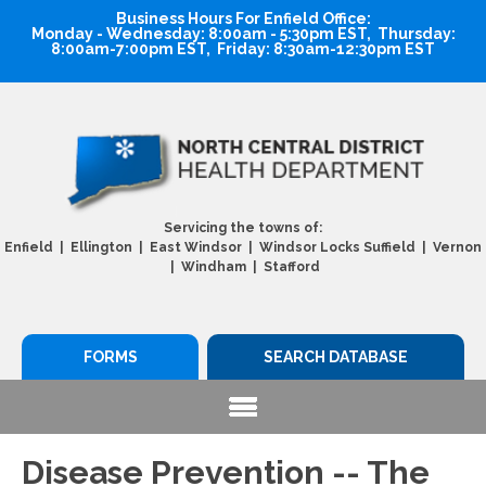
Business Hours For Enfield Office:
Monday - Wednesday: 8:00am - 5:30pm EST, Thursday:
8:00am-7:00pm EST, Friday: 8:30am-12:30pm EST
Servicing the towns of:
Enfield | Ellington | East Windsor | Windsor Locks Suffield | Vernon
| Windham | Stafford
FORMS
SEARCH DATABASE
Disease Prevention -- The