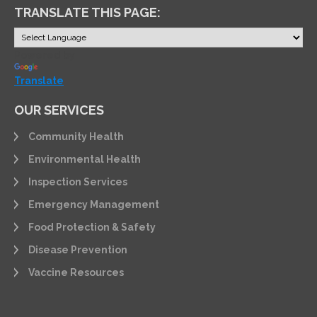
TRANSLATE THIS PAGE:
Powered by
Translate
OUR SERVICES
Community Health
Environmental Health
Inspection Services
Emergency Management
Food Protection & Safety
Disease Prevention
Vaccine Resources