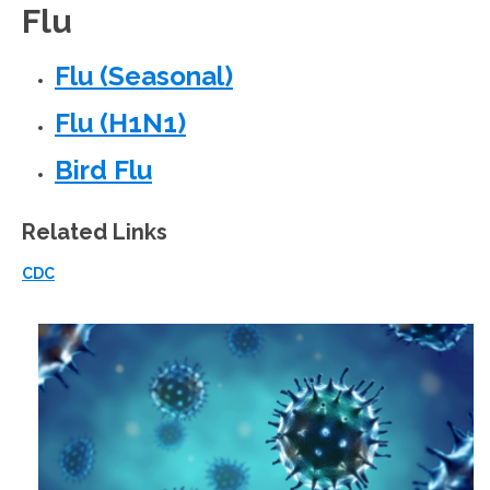
Flu
Flu (Seasonal)
Flu (H1N1)
Bird Flu
Related Links
CDC