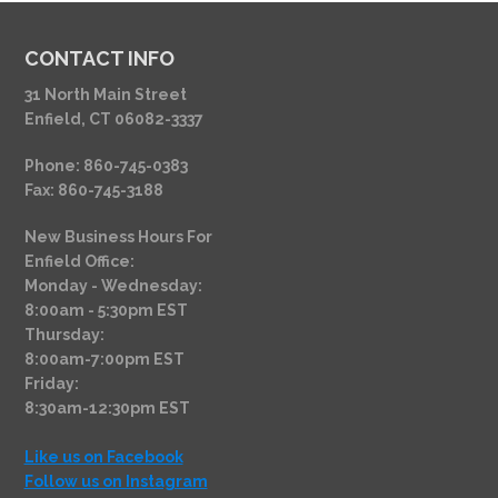
CONTACT INFO
31 North Main Street
Enfield, CT 06082-3337
Phone: 860-745-0383
Fax: 860-745-3188
New Business Hours For
Enfield Office:
Monday - Wednesday:
8:00am - 5:30pm EST
Thursday:
8:00am-7:00pm EST
Friday:
8:30am-12:30pm EST
Like us on Facebook
Follow us on Instagram