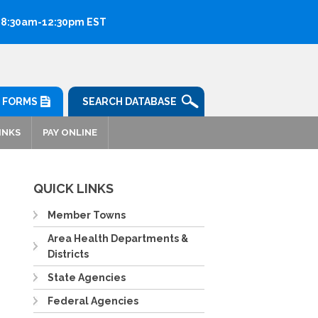
: 8:30am-12:30pm EST
FORMS
SEARCH DATABASE
INKS
PAY ONLINE
QUICK LINKS
Member Towns
Area Health Departments &
Districts
State Agencies
Federal Agencies