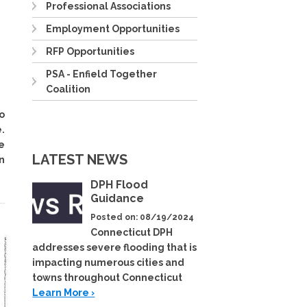
Professional Associations
Employment Opportunities
RFP Opportunities
PSA - Enfield Together
Coalition
o
.
e
LATEST NEWS
n
DPH Flood
Guidance
Posted on: 08/19/2024
Connecticut DPH
addresses severe flooding that is
impacting numerous cities and
towns throughout Connecticut
Learn More ›