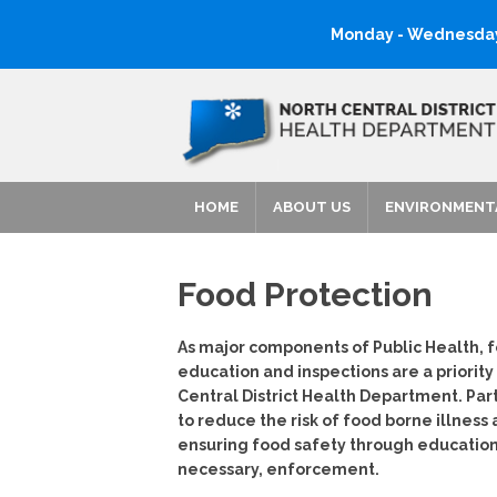
Monday - Wednesday:
HOME
ABOUT US
ENVIRONMENT
Food Protection
As major components of Public Health, 
education and inspections are a priority
Central District Health Department. Part 
to reduce the risk of food borne illness
ensuring food safety through educatio
necessary, enforcement.