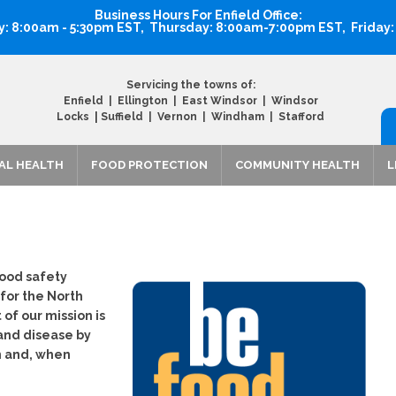
Business Hours For Enfield Office:
 8:00am - 5:30pm EST, Thursday: 8:00am-7:00pm EST, Friday
Servicing the towns of:
Enfield | Ellington | East Windsor | Windsor
|
Locks
Suffield | Vernon | Windham | Stafford
AL HEALTH
FOOD PROTECTION
COMMUNITY HEALTH
L
food safety
 for the North
of our mission is
 and disease by
n and, when