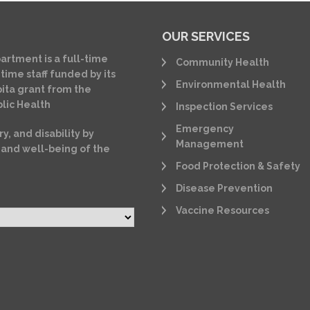
OUR SERVICES
artment is a full-time
Community Health
time staff funded by its
Environmental Health
ita grant from the
lic Health
Inspection Services
Emergency
ry, and disability by
Management
 and well-being of the
Food Protection & Safety
Disease Prevention
Vaccine Resources