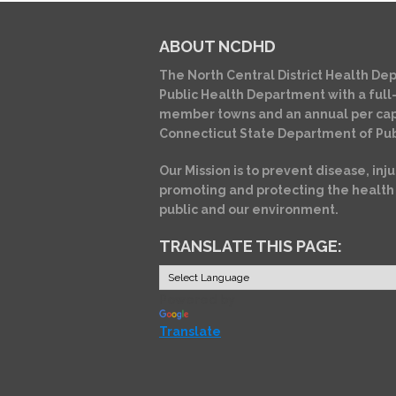
ABOUT NCDHD
The North Central District Health Dep
Public Health Department with a full-
member towns and an annual per cap
Connecticut State Department of Pub
Our Mission is to prevent disease, inju
promoting and protecting the health
public and our environment.
TRANSLATE THIS PAGE:
Powered by
Translate