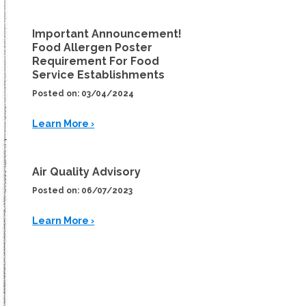
Important Announcement!
Food Allergen Poster
Requirement For Food
Service Establishments
Posted on: 03/04/2024
Learn More ›
Air Quality Advisory
Posted on: 06/07/2023
Learn More ›