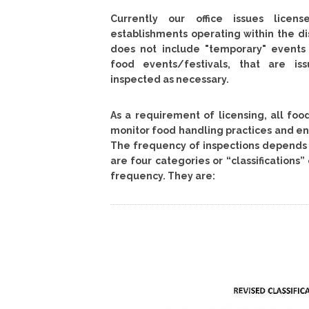
Currently our office issues licen
establishments operating within the di
does not include "temporary" event
food events/festivals, that are is
inspected as necessary.
As a requirement of licensing, all fo
monitor food handling practices and env
The frequency of inspections depends o
are four categories or “classifications
frequency. They are: