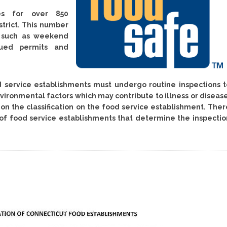
ses for over 850
strict. This number
s such as weekend
sued permits and
od service establishments must undergo routine inspections t
ironmental factors which may contribute to illness or disease
n the classification on the food service establishment. Ther
” of food service establishments that determine the inspectio