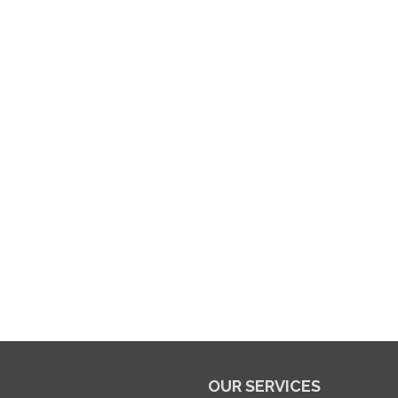
OUR SERVICES