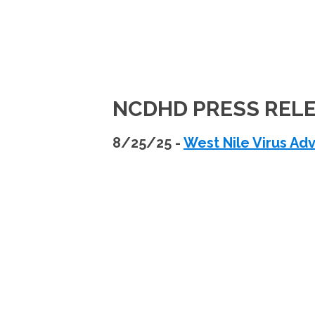
NCDHD PRESS REL
8/25/25 -
West Nile Virus Adv