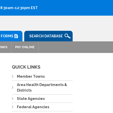
: 8:30am-12:30pm EST
FORMS
SEARCH DATABASE
INKS
PAY ONLINE
QUICK LINKS
Member Towns
Area Health Departments &
Districts
State Agencies
Federal Agencies