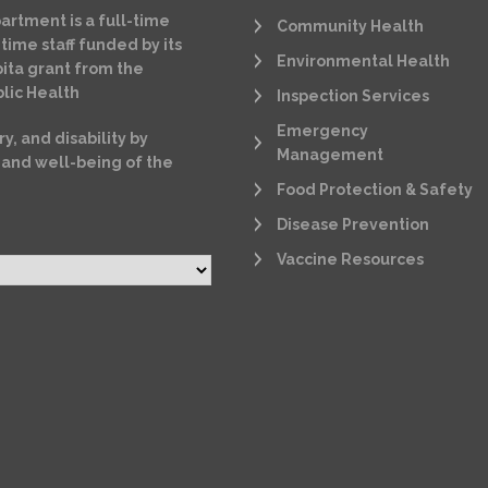
artment is a full-time
Community Health
time staff funded by its
Environmental Health
ita grant from the
lic Health
Inspection Services
Emergency
ry, and disability by
Management
 and well-being of the
Food Protection & Safety
Disease Prevention
Vaccine Resources