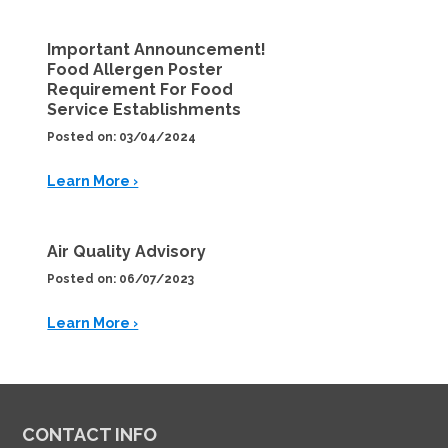
Important Announcement!
Food Allergen Poster
Requirement For Food
Service Establishments
Posted on: 03/04/2024
Learn More ›
Air Quality Advisory
Posted on: 06/07/2023
Learn More ›
CONTACT INFO