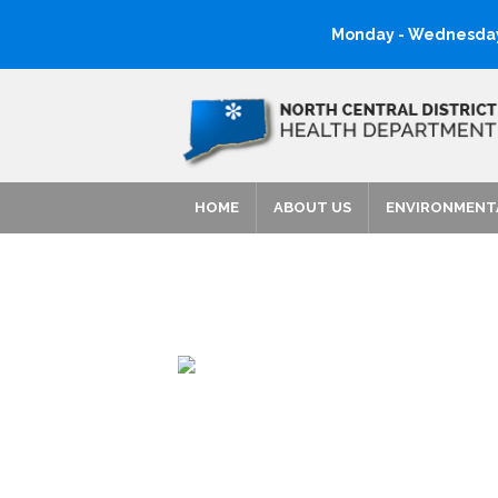
Monday - Wednesday:
HOME
ABOUT US
ENVIRONMENT