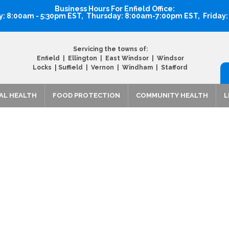
Business Hours For Enfield Office:
 8:00am - 5:30pm EST, Thursday: 8:00am-7:00pm EST, Friday
Servicing the towns of:
Enfield | Ellington | East Windsor | Windsor
|
Locks
Suffield | Vernon | Windham | Stafford
AL HEALTH
FOOD PROTECTION
COMMUNITY HEALTH
L