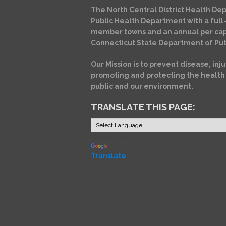
The North Central District Health Dep
Public Health Department with a full-
member towns and an annual per cap
Connecticut State Department of Pub
Our Mission is to prevent disease, inju
promoting and protecting the health
public and our environment.
TRANSLATE THIS PAGE:
Powered by
Translate