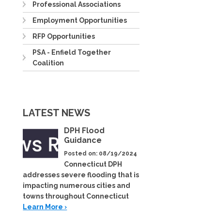
Professional Associations
Employment Opportunities
RFP Opportunities
PSA - Enfield Together
Coalition
LATEST NEWS
DPH Flood
Guidance
Posted on: 08/19/2024
Connecticut DPH
addresses severe flooding that is
impacting numerous cities and
towns throughout Connecticut
Learn More ›