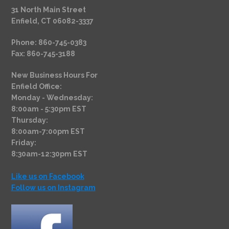
31 North Main Street
Enfield, CT 06082-3337
Phone: 860-745-0383
Fax: 860-745-3188
New Business Hours For
Enfield Office:
Monday - Wednesday:
8:00am - 5:30pm EST
Thursday:
8:00am-7:00pm EST
Friday:
8:30am-12:30pm EST
Like us on Facebook
Follow us on Instagram