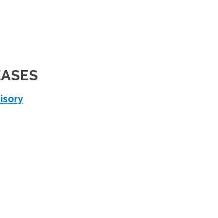
EASES
isory