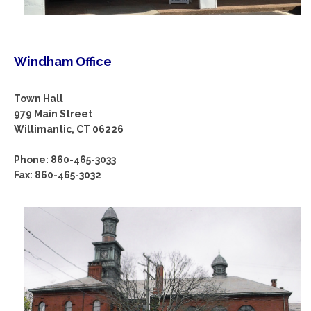
Windham Office
Town Hall
979 Main Street
Willimantic, CT 06226
Phone: 860-465-3033
Fax: 860-465-3032