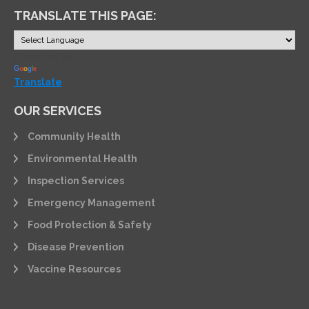
TRANSLATE THIS PAGE:
Powered by
Translate
OUR SERVICES
Community Health
Environmental Health
Inspection Services
Emergency Management
Food Protection & Safety
Disease Prevention
Vaccine Resources