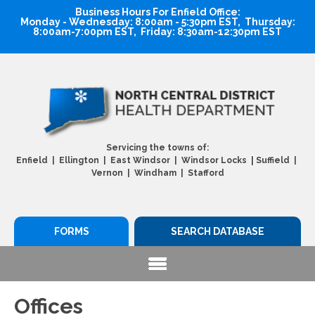
Business Hours For Enfield Office:
Monday - Wednesday: 8:00am - 5:30pm EST, Thursday:
8:00am-7:00pm EST, Friday: 8:30am-12:30pm EST
Servicing the towns of:
|
Enfield | Ellington | East Windsor | Windsor Locks
Suffield |
Vernon | Windham | Stafford
FORMS
SEARCH DATABASE
Offices