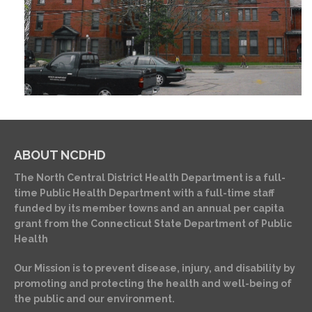
ABOUT NCDHD
The North Central District Health Department is a full-
time Public Health Department with a full-time staff
funded by its member towns and an annual per capita
grant from the Connecticut State Department of Public
Health
Our Mission is to prevent disease, injury, and disability by
promoting and protecting the health and well-being of
the public and our environment.