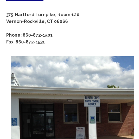
375 Hartford Turnpike, Room 120
Vernon-Rockville, CT 06066
Phone: 860-872-1501
Fax: 860-872-1531