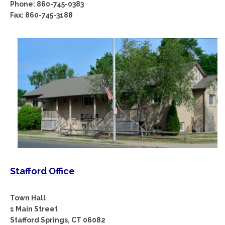
Phone: 860-745-0383
Fax: 860-745-3188
Stafford Office
Town Hall
1 Main Street
Stafford Springs, CT 06082