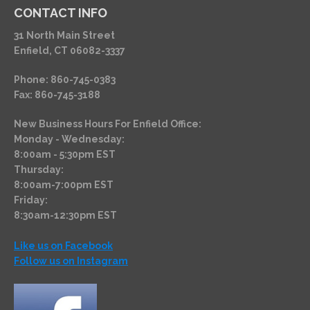
CONTACT INFO
31 North Main Street
Enfield, CT 06082-3337
Phone: 860-745-0383
Fax: 860-745-3188
New Business Hours For Enfield Office:
Monday - Wednesday:
8:00am - 5:30pm EST
Thursday:
8:00am-7:00pm EST
Friday:
8:30am-12:30pm EST
Like us on Facebook
Follow us on Instagram