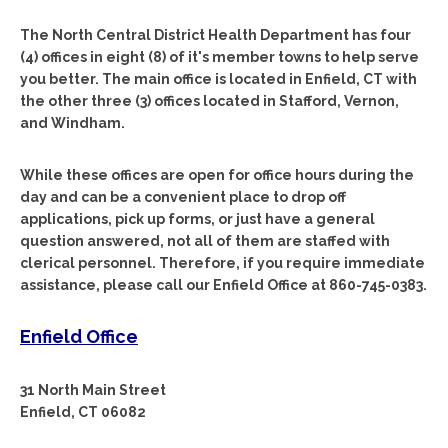
The North Central District Health Department has four
(4) offices in eight (8) of it's member towns to help serve
you better. The main office is located in Enfield, CT with
the other three (3) offices located in Stafford, Vernon,
and Windham.
While these offices are open for office hours during the
day and can be a convenient place to drop off
applications, pick up forms, or just have a general
question answered, not all of them are staffed with
clerical personnel. Therefore, if you require immediate
assistance, please call our Enfield Office at 860-745-0383.
Enfield Office
31 North Main Street
Enfield, CT 06082