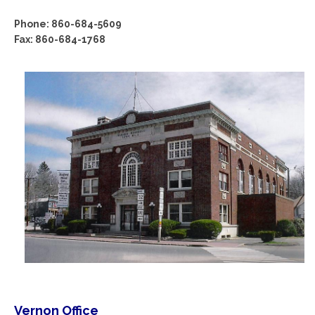
Phone: 860-684-5609
Fax: 860-684-1768
Vernon Office