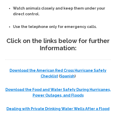
Watch animals closely and keep them under your
direct control.
Use the telephone only for emergency calls.
Click on the links below for further
Information:
Download the American Red Cross Hurricane Safety
Checklist
(
Spanish
)
Download the Food and Water Safety During Hurricanes,
Power Outages, and Floods
Dealing with Private Drinking Water Wells After a Flood