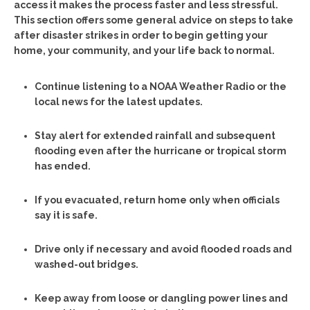
access it makes the process faster and less stressful.
This section offers some general advice on steps to take
after disaster strikes in order to begin getting your
home, your community, and your life back to normal.
Continue listening to a NOAA Weather Radio or the
local news for the latest updates.
Stay alert for extended rainfall and subsequent
flooding even after the hurricane or tropical storm
has ended.
If you evacuated, return home only when officials
say it is safe.
Drive only if necessary and avoid flooded roads and
washed-out bridges.
Keep away from loose or dangling power lines and