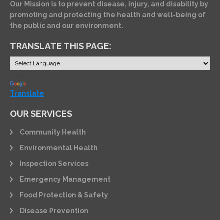
Our Mission is to prevent disease, injury, and disability by
promoting and protecting the health and well-being of
the public and our environment.
TRANSLATE THIS PAGE:
Powered by
Translate
OUR SERVICES
Community Health
Environmental Health
Inspection Services
Emergency Management
Food Protection & Safety
Disease Prevention