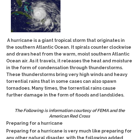
A hurricane is a giant tropical storm that originates in
the southern Atlantic Ocean. It spirals counter clockwise
and draws heat from the warm, moist southern Atlantic
Ocean air. As it travels, it releases the heat and moisture
in the form of condensation through thunderstorms.
These thunderstorms bring very high winds and heavy
torrential rains that in some cases can also spawn
tornadoes. Many times, the torrential rains cause
further damage in the form of floods and landslides.
The Following is information courtesy of FEMA and the
American Red Cross
Preparing for a hurricane
Preparing for a hurricane is very much like preparing for
any other natural disaster, with the following added