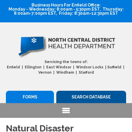
Business Hours For Enfield Office:
Monday - Wednesday: 8:00am - 5:30pm EST, Thursday:
8:00am-7:00pm EST, Friday: 8:30am-12:30pm EST
Servicing the towns of:
|
Enfield | Ellington | East Windsor | Windsor Locks
Suffield |
Vernon | Windham | Stafford
FORMS
SEARCH DATABASE
Natural Disaster