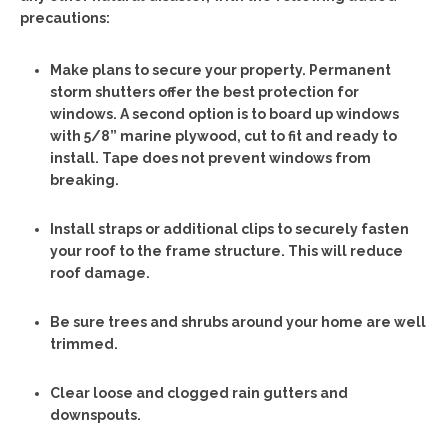
precautions:
Make plans to secure your property. Permanent
storm shutters offer the best protection for
windows. A second option is to board up windows
with 5/8” marine plywood, cut to fit and ready to
install. Tape does not prevent windows from
breaking.
Install straps or additional clips to securely fasten
your roof to the frame structure. This will reduce
roof damage.
Be sure trees and shrubs around your home are well
trimmed.
Clear loose and clogged rain gutters and
downspouts.