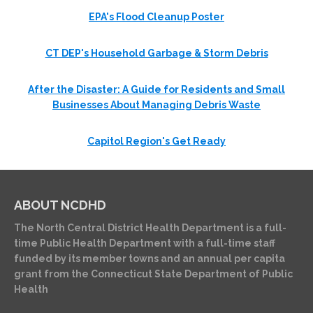
EPA's Flood Cleanup Poster
CT DEP's Household Garbage & Storm Debris
After the Disaster: A Guide for Residents and Small
Businesses About Managing Debris Waste
Capitol Region's Get Ready
ABOUT NCDHD
The North Central District Health Department is a full-
time Public Health Department with a full-time staff
funded by its member towns and an annual per capita
grant from the Connecticut State Department of Public
Health