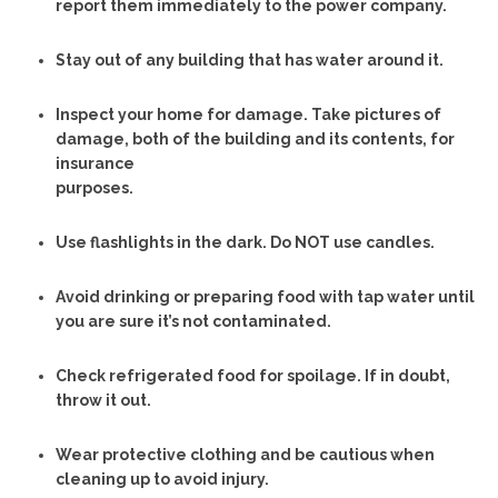
report them immediately to the power company.
Stay out of any building that has water around it.
Inspect your home for damage. Take pictures of
damage, both of the building and its contents, for
insurance
purposes.
Use flashlights in the dark. Do NOT use candles.
Avoid drinking or preparing food with tap water until
you are sure it’s not contaminated.
Check refrigerated food for spoilage. If in doubt,
throw it out.
Wear protective clothing and be cautious when
cleaning up to avoid injury.