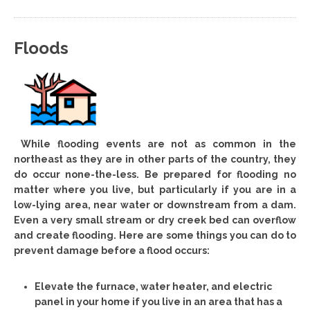
Floods
While flooding events are not as common in the
northeast as they are in other parts of the country, they
do occur none-the-less. Be prepared for flooding no
matter where you live, but particularly if you are in a
low-lying area, near water or downstream from a dam.
Even a very small stream or dry creek bed can overflow
and create flooding. Here are some things you can do to
prevent damage before a flood occurs:
Elevate the furnace, water heater, and electric
panel in your home if you live in an area that has a