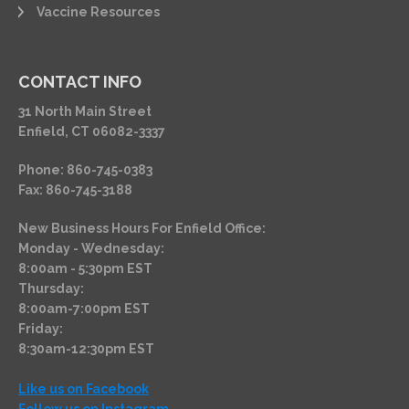
Vaccine Resources
CONTACT INFO
31 North Main Street
Enfield, CT 06082-3337
Phone: 860-745-0383
Fax: 860-745-3188
New Business Hours For Enfield Office:
Monday - Wednesday:
8:00am - 5:30pm EST
Thursday:
8:00am-7:00pm EST
Friday:
8:30am-12:30pm EST
Like us on Facebook
Follow us on Instagram