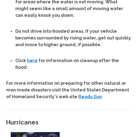
for areas where the water is not moving. What
might seem like a small amount of moving water
can easily knock you down.
Do not drive into flooded areas. If your vehicle
becomes surrounded by rising water, get out quickly
and move to higher ground, if possible.
Click
here
for information on cleanup after the
flood.
For more information on preparing for other natural or
man made disasters visit the United States Department
of Homeland Security's web site
Ready.Gov
Hurricanes