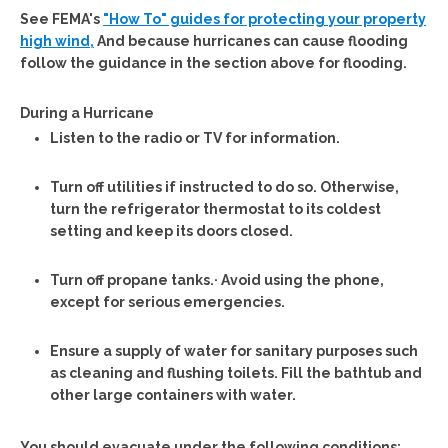
See FEMA's
"How To" guides for protecting your property
high wind,
And because hurricanes can cause flooding
follow the guidance in the section above for flooding.
During a Hurricane
Listen to the radio or TV for information.
Turn off utilities if instructed to do so. Otherwise,
turn the refrigerator thermostat to its coldest
setting and keep its doors closed.
Turn off propane tanks.· Avoid using the phone,
except for serious emergencies.
Ensure a supply of water for sanitary purposes such
as cleaning and flushing toilets. Fill the bathtub and
other large containers with water.
You should evacuate under the following conditions: