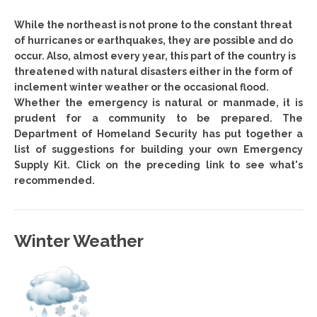
While the northeast is not prone to the constant threat
of hurricanes or earthquakes, they are possible and do
occur. Also, almost every year, this part of the country is
threatened with natural disasters either in the form of
inclement winter weather or the occasional flood.
Whether the emergency is natural or manmade, it is
prudent for a community to be prepared. The
Department of Homeland Security has put together a
list of suggestions for building your own Emergency
Supply Kit. Click on the preceding link to see what's
recommended.
Winter Weather