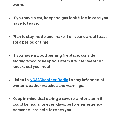
warm.
If you have a car, keep the gas tank filled in case you
have to leave.
Plan to stay inside and make it on your own, at least
for a period of time.
If you have a wood burning fireplace, consider
storing wood to keep you warm if winter weather
knocks out your heat.
Listen to
NOAA Weather Radio
to stay informed of
winter weather watches and warnings.
Keep in mind that during a severe winter storm it
could be hours, or even days, before emergency
personnel are able to reach you.