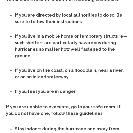
If you are directed by local authorities to do so. Be
sure to follow their instructions.
If you live in a mobile home or temporary structure—
such shelters are particularly hazardous during
hurricanes no matter how well fastened to the
ground.
If you live on the coast, on a floodplain, near a river,
or on an inland waterway.
If you feel you are in danger.
If you are unable to evacuate, go to your safe room. If
you do not have one, follow these guidelines:
Stay indoors during the hurricane and away from