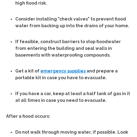
high flood risk.
Consider installing "check valves" to prevent flood
water from backing up into the drains of your home.
If feasible, construct barriers to stop floodwater
from entering the building and seal walls in
basements with waterproofing compounds.
Get a kit of
emergency supplies
and prepare a
portable kit in case you have to evacuate.
If you have a car, keep at least a half tank of gas in it
at all times in case you need to evacuate.
After a flood occurs:
Do not walk through moving water, if possible. Look