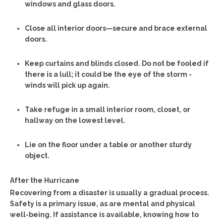
windows and glass doors.
Close all interior doors—secure and brace external
doors.
Keep curtains and blinds closed. Do not be fooled if
there is a lull; it could be the eye of the storm -
winds will pick up again.
Take refuge in a small interior room, closet, or
hallway on the lowest level.
Lie on the floor under a table or another sturdy
object.
After the Hurricane
Recovering from a disaster is usually a gradual process.
Safety is a primary issue, as are mental and physical
well-being. If assistance is available, knowing how to