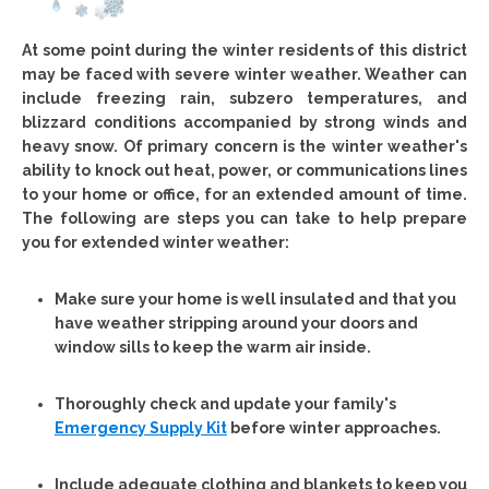
At some point during the winter residents of this district
may be faced with severe winter weather. Weather can
include freezing rain, subzero temperatures, and
blizzard conditions accompanied by strong winds and
heavy snow. Of primary concern is the winter weather's
ability to knock out heat, power, or communications lines
to your home or office, for an extended amount of time.
The following are steps you can take to help prepare
you for extended winter weather:
Make sure your home is well insulated and that you
have weather stripping around your doors and
window sills to keep the warm air inside.
Thoroughly check and update your family's
Emergency Supply Kit
before winter approaches.
Include adequate clothing and blankets to keep you