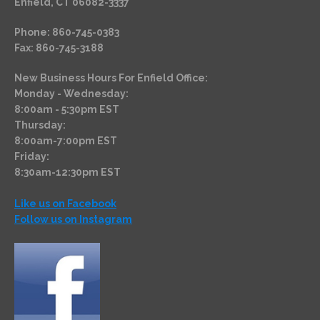
Enfield, CT 06082-3337
Phone: 860-745-0383
Fax: 860-745-3188
New Business Hours For Enfield Office:
Monday - Wednesday:
8:00am - 5:30pm EST
Thursday:
8:00am-7:00pm EST
Friday:
8:30am-12:30pm EST
Like us on Facebook
Follow us on Instagram