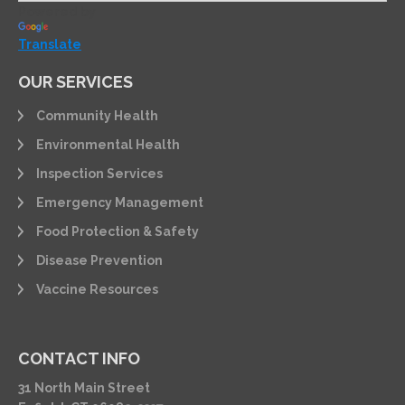
Powered by
Translate
OUR SERVICES
Community Health
Environmental Health
Inspection Services
Emergency Management
Food Protection & Safety
Disease Prevention
Vaccine Resources
CONTACT INFO
31 North Main Street