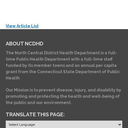
View Article List
ABOUT NCDHD
The North Central District Health Department is a full-
time Public Health Department with a full-time staff
funded by its member towns and an annual per capita
grant from the Connecticut State Department of Public
Health
Our Mission is to prevent disease, injury, and disability by
promoting and protecting the health and well-being of
the public and our environment.
TRANSLATE THIS PAGE: