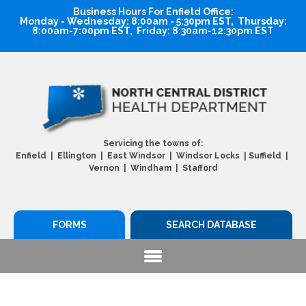
Business Hours For Enfield Office:
Monday - Wednesday: 8:00am - 5:30pm EST, Thursday:
8:00am-7:00pm EST, Friday: 8:30am-12:30pm EST
Servicing the towns of:
|
Enfield | Ellington | East Windsor | Windsor Locks
Suffield |
Vernon | Windham | Stafford
FORMS
SEARCH DATABASE