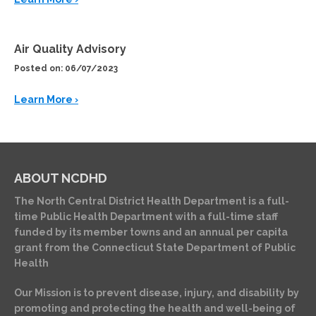
Air Quality Advisory
Posted on: 06/07/2023
Learn More ›
ABOUT NCDHD
The North Central District Health Department is a full-
time Public Health Department with a full-time staff
funded by its member towns and an annual per capita
grant from the Connecticut State Department of Public
Health
Our Mission is to prevent disease, injury, and disability by
promoting and protecting the health and well-being of