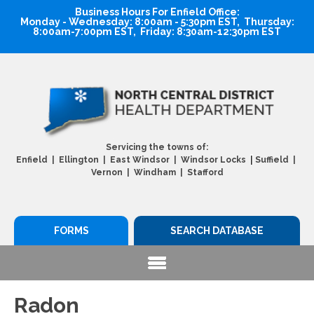
Business Hours For Enfield Office:
Monday - Wednesday: 8:00am - 5:30pm EST, Thursday:
8:00am-7:00pm EST, Friday: 8:30am-12:30pm EST
Servicing the towns of:
|
Enfield | Ellington | East Windsor | Windsor Locks
Suffield |
Vernon | Windham | Stafford
FORMS
SEARCH DATABASE
Radon