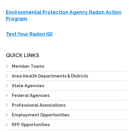
Environmental Protection Agency Radon Action
Program
Test Your Radon IQ!
QUICK LINKS
Member Towns
Area Health Departments & Districts
State Agencies
Federal Agencies
Professional Associations
Employment Opportunities
RFP Opportunities