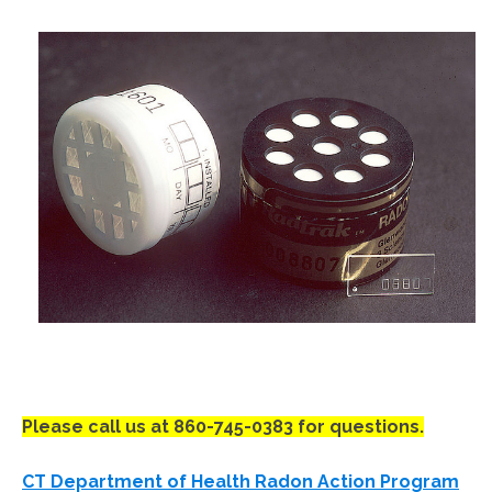
Please call us at 860-745-0383 for questions.
CT Department of Health Radon Action Program