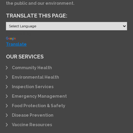
the public and our environment.
TRANSLATE THIS PAGE:
Powered by
Translate
OUR SERVICES
Community Health
Environmental Health
Inspection Services
Emergency Management
Food Protection & Safety
Disease Prevention
Vaccine Resources