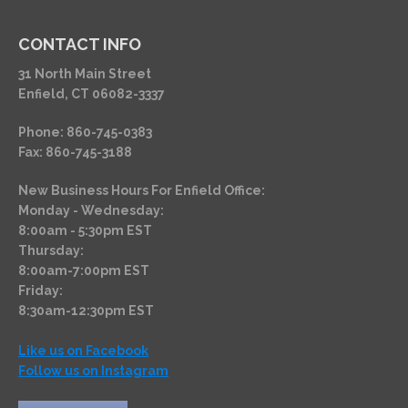
CONTACT INFO
31 North Main Street
Enfield, CT 06082-3337
Phone: 860-745-0383
Fax: 860-745-3188
New Business Hours For Enfield Office:
Monday - Wednesday:
8:00am - 5:30pm EST
Thursday:
8:00am-7:00pm EST
Friday:
8:30am-12:30pm EST
Like us on Facebook
Follow us on Instagram