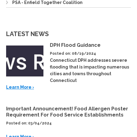
PSA - Enfield Together Coalition
LATEST NEWS
DPH Flood Guidance
Posted on: 08/19/2024
Connecticut DPH addresses severe
flooding that is impacting numerous
cities and towns throughout
Connecticut
Learn More ›
Important Announcement! Food Allergen Poster
Requirement For Food Service Establishments
Posted on: 03/04/2024
Learn More ›